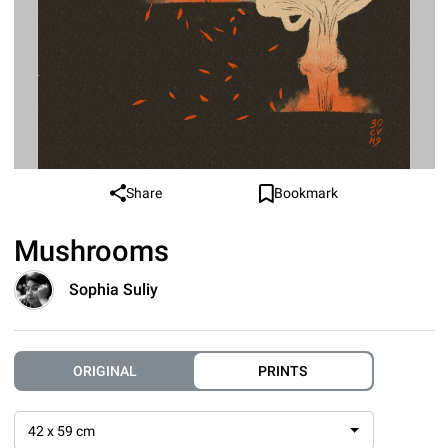
Share
Bookmark
Mushrooms
Sophia Suliy
ORIGINAL
PRINTS
42 x 59 cm