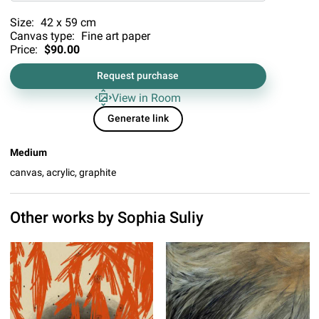
Size:
42 x 59 cm
Canvas type:
Fine art paper
Price:
$90.00
Request purchase
View in Room
Generate link
Medium
canvas, acrylic, graphite
Other works by
Sophia Suliy