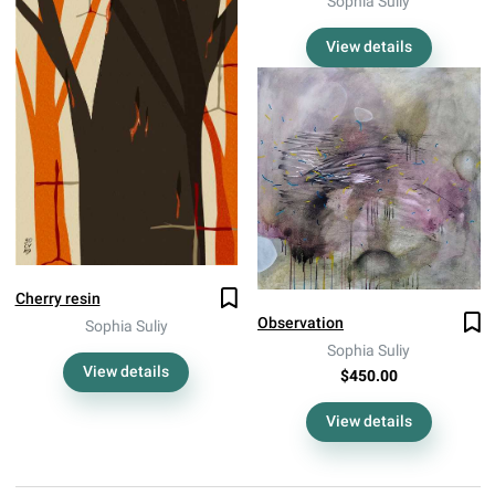
Sophia Suliy
View details
Cherry resin
Observation
Sophia Suliy
Sophia Suliy
View details
$450.00
View details