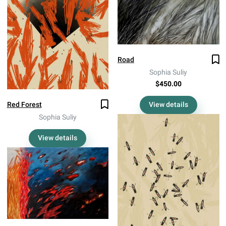
Road
Sophia Suliy
$450.00
View details
Red Forest
Sophia Suliy
View details