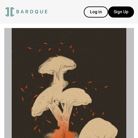
Log in
Sign Up