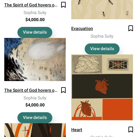
The Spirit of God hovers over the burning grass in August (Diptych 2)
Sophia Suliy
$4,000.00
Evacuation
View details
Sophia Suliy
View details
The Spirit of God hovers over the burning grass in August (Diptych 1)
Sophia Suliy
$4,000.00
View details
Heart