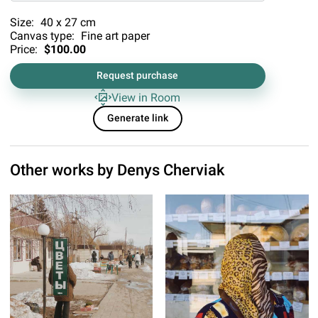
Size:
40 x 27 cm
Canvas type:
Fine art paper
Price:
$100.00
Request purchase
View in Room
Generate link
Other works by
Denys Cherviak