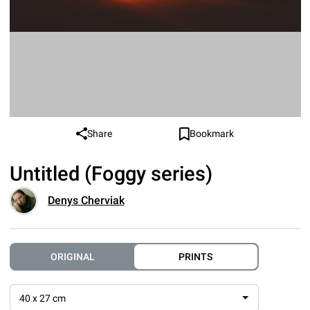
Share
Bookmark
Untitled (Foggy series)
Denys Cherviak
ORIGINAL
PRINTS
40 x 27 cm