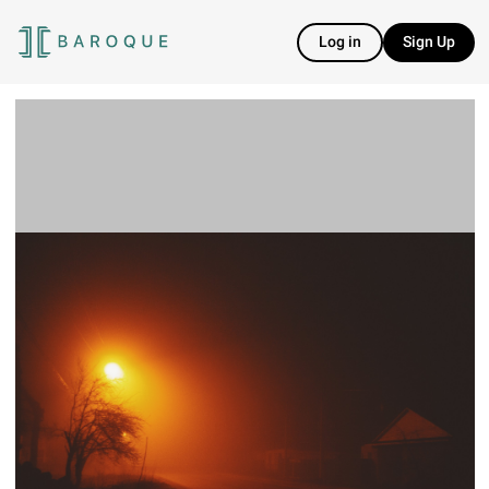
Log in
Sign Up