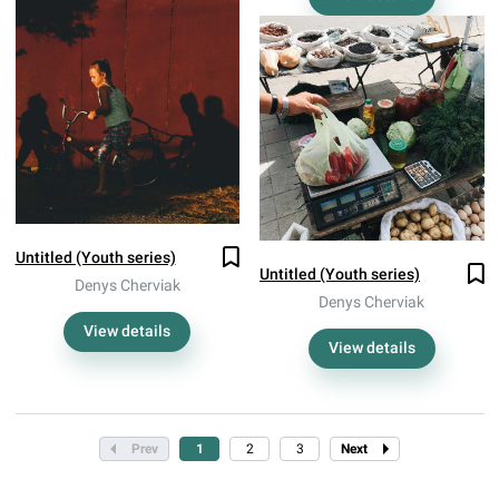
Untitled (Youth series)
Untitled (Youth series)
Denys Cherviak
Denys Cherviak
View details
View details
Prev
1
2
3
Next