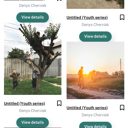
Denys Cherviak
View details
Untitled (Youth series)
Denys Cherviak
View details
Untitled (Youth series)
Untitled (Youth series)
Denys Cherviak
Denys Cherviak
View details
View details