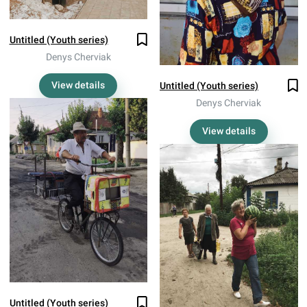
Untitled (Youth series)
Denys Cherviak
View details
Untitled (Youth series)
Denys Cherviak
View details
Untitled (Youth series)