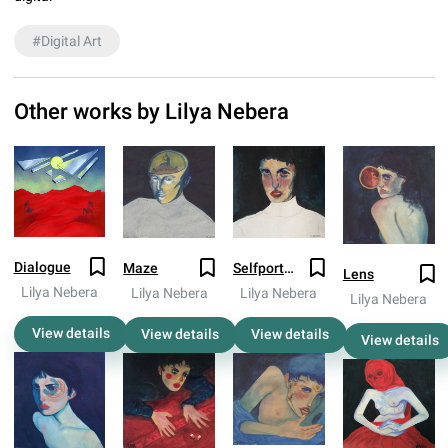
#
Digital Art
Other works by
Lilya Nebera
Dialogue
Maze
Selfportrait 2018
Lens
Lilya Nebera
Lilya Nebera
Lilya Nebera
Lilya Nebera
View details
View details
View details
View details