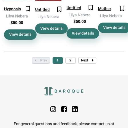
Untitled
Mother
Hypnosis
Untitled
Lilya Nebera
Lilya Nebera
Lilya Nebera
Lilya Nebera
$50.00
$50.00
View details
View details
View details
View details
Prev
1
2
Next
For general questions and feedback, please contact us at