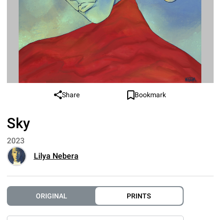
Share
Bookmark
Sky
2023
Lilya Nebera
ORIGINAL
PRINTS