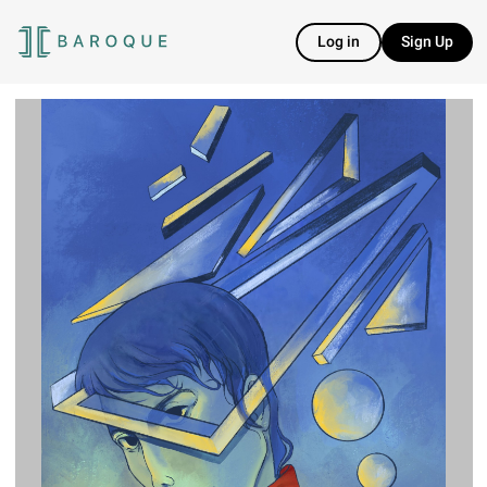
Log in
Sign Up