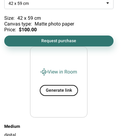
42 x 59 cm
Size:
42 x 59 cm
Canvas type:
Matte photo paper
Price:
$100.00
Request purchase
View in Room
Generate link
Medium
digital