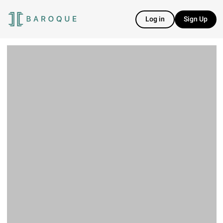
Log in
Sign Up