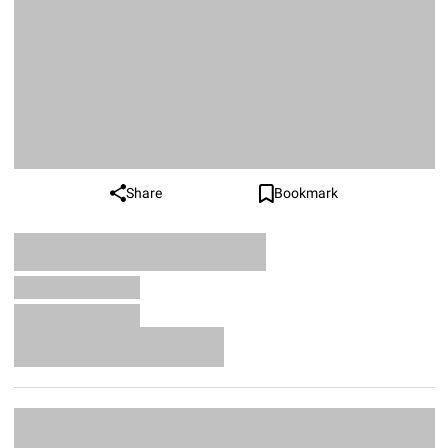
Share
Bookmark