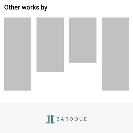
Other works by