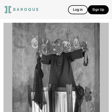
Log in
Sign Up