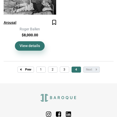
Arousal
Roger Ballen
$8,000.00
View details
Prev
1
2
3
4
Next