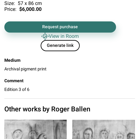
Size:
57 x 86 cm
Price:
$6,000.00
Request purchase
View in Room
Generate link
Medium
Archival pigment print
Comment
Edition 3 of 6
Other works by
Roger Ballen