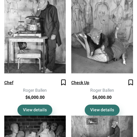
Chef
Check Up
Roger Ballen
Roger Ballen
$6,000.00
$6,000.00
View details
View details