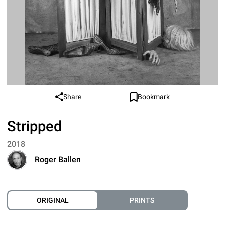
Share
Bookmark
Stripped
2018
Roger Ballen
ORIGINAL
PRINTS