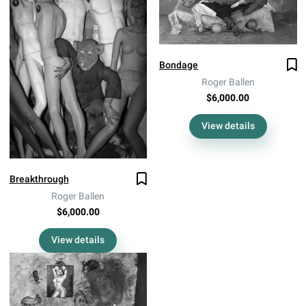
Bondage
Roger Ballen
$6,000.00
View details
Breakthrough
Roger Ballen
$6,000.00
View details