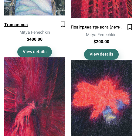
Trumaemos'
Повітряна тривога (летить!)
Mitya Fenechkin
Mitya Fenechkin
$400.00
$200.00
View details
View details