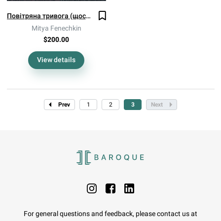
Повітряна тривога (щось бахнуло)
Mitya Fenechkin
$200.00
View details
Prev
1
2
3
Next
For general questions and feedback, please contact us at