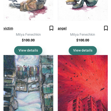
victim
angel
Mitya Fenechkin
Mitya Fenechkin
$100.00
$100.00
View details
View details