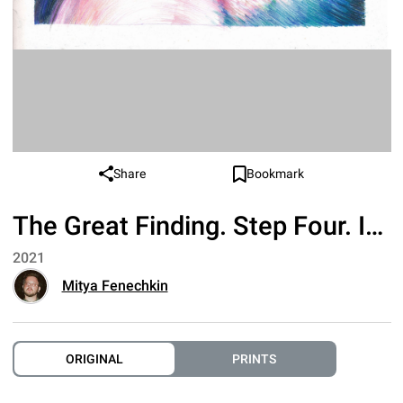
Share
Bookmark
The Great Finding. Step Four. Interaction
2021
Mitya Fenechkin
ORIGINAL
PRINTS