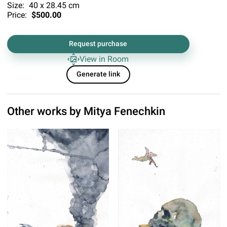
Size:
40 x 28.45 cm
Price:
$500.00
Request purchase
View in Room
Generate link
Other works by
Mitya Fenechkin