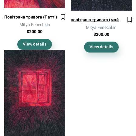
Повітряна тривога (Патті)
повітряна тривога (майже по всій країні)
Mitya Fenechkin
Mitya Fenechkin
$200.00
$200.00
View details
View details