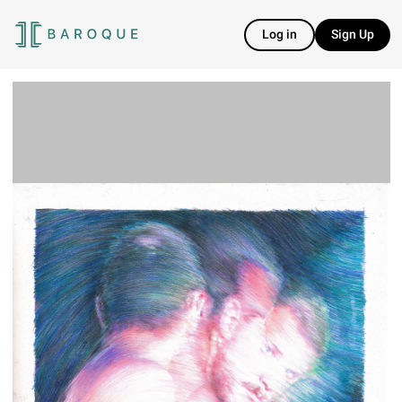
Log in
Sign Up