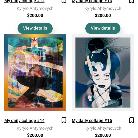
My daily collage #12
My daily collage #13
Kyrylo Ahtymovych
Kyrylo Ahtymovych
$200.00
$200.00
View details
View details
My daily collage #14
My daily collage #15
Kyrylo Ahtymovych
Kyrylo Ahtymovych
$200.00
$200.00