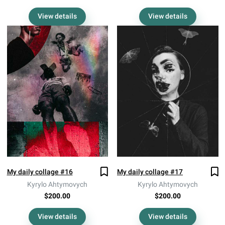
View details
View details
My daily collage #16
My daily collage #17
Kyrylo Ahtymovych
Kyrylo Ahtymovych
$200.00
$200.00
View details
View details