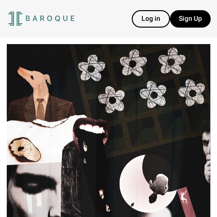
Log in
Sign Up