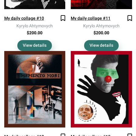
My daily collage #10
My daily collage #11
Kyrylo Ahtymovych
Kyrylo Ahtymovych
$200.00
$200.00
View details
View details