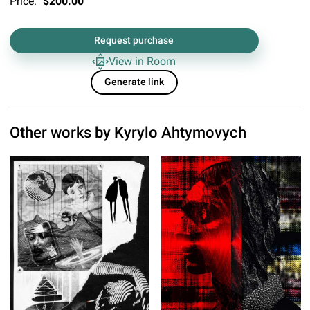
Price:
$200.00
Request purchase
View in Room
Generate link
Other works by
Kyrylo Ahtymovych