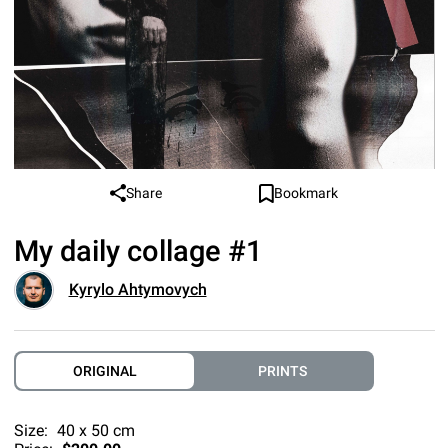
Share
Bookmark
My daily collage #1
Kyrylo Ahtymovych
ORIGINAL
PRINTS
Size:
40 x 50 cm