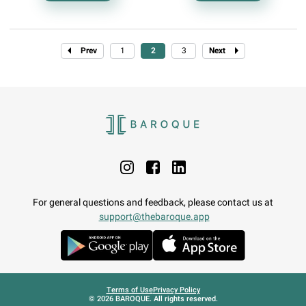
Prev
1
2
3
Next
For general questions and feedback, please contact us at
support@thebaroque.app
Terms of Use
Privacy Policy
©
2026
BAROQUE. All rights reserved.